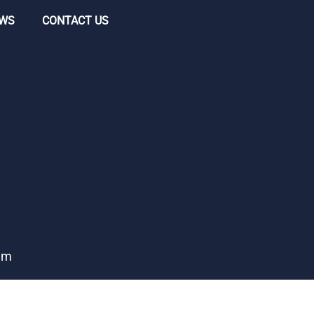
WS
CONTACT US
ham