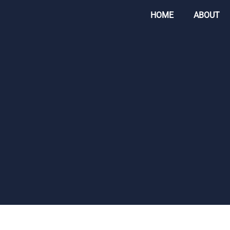
HOME
ABOUT