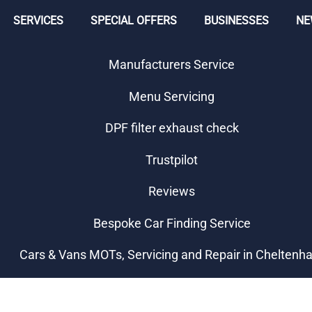
SERVICES
SPECIAL OFFERS
BUSINESSES
NE
Manufacturers Service
Menu Servicing
DPF filter exhaust check
Trustpilot
Reviews
Bespoke Car Finding Service
Cars & Vans MOTs, Servicing and Repair in Chelten