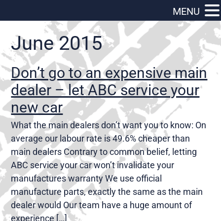
MENU
June 2015
Don’t go to an expensive main
dealer – let ABC service your
new car
What the main dealers don’t want you to know: On
average our labour rate is 49.6% cheaper than
main dealers Contrary to common belief, letting
ABC service your car won’t invalidate your
manufactures warranty We use official
manufacture parts, exactly the same as the main
dealer would Our team have a huge amount of
experience […]