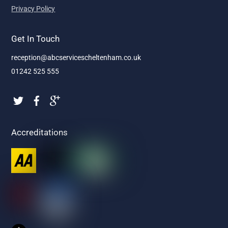
Privacy Policy
Get In Touch
reception@abcservicescheltenham.co.uk
01242 525 555
Accreditations