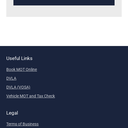
Useful Links
Book MOT Online
DVLA
DVLA (VOSA)
Vehicle MOT and Tax Check
Legal
Terms of Business