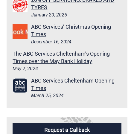
TYRES
January 20, 2025
ABC Services’ Christmas Opening
Times
December 16, 2024
The ABC Services Cheltenham’s Opening
Times over the May Bank Holiday
May 2, 2024
ABC Services Cheltenham Opening
Times
March 25, 2024
Request a Callback