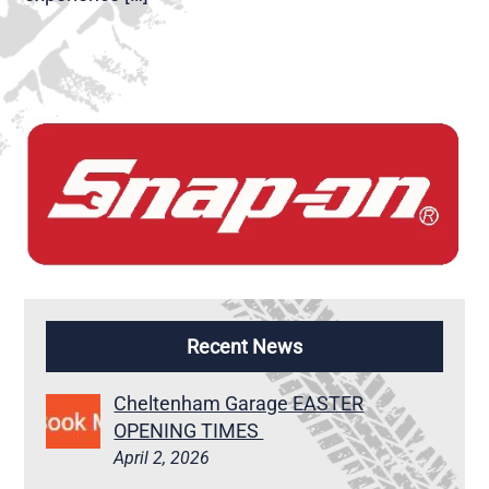
Recent News
Cheltenham Garage EASTER
OPENING TIMES
April 2, 2026