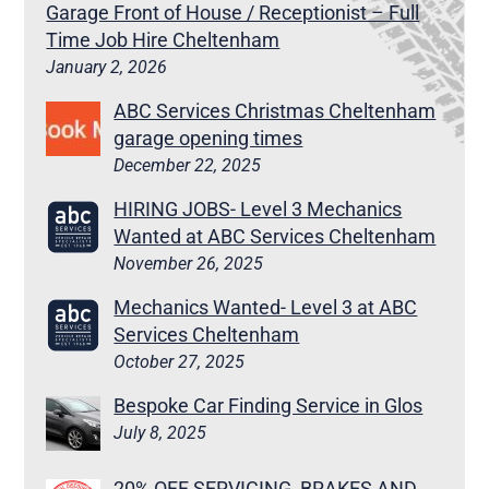
Garage Front of House / Receptionist – Full
Time Job Hire Cheltenham
January 2, 2026
ABC Services Christmas Cheltenham
garage opening times
December 22, 2025
HIRING JOBS- Level 3 Mechanics
Wanted at ABC Services Cheltenham
November 26, 2025
Mechanics Wanted- Level 3 at ABC
Services Cheltenham
October 27, 2025
Bespoke Car Finding Service in Glos
July 8, 2025
20% OFF SERVICING, BRAKES AND