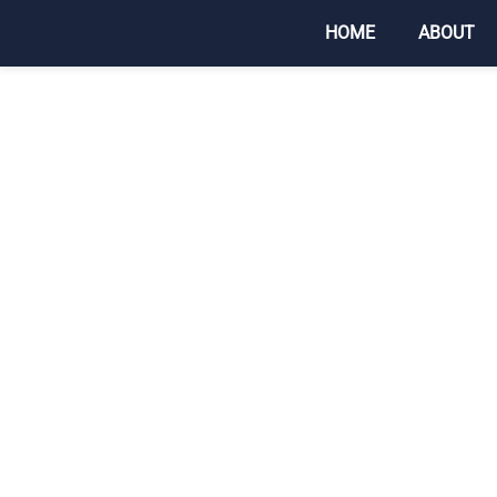
HOME
ABOUT