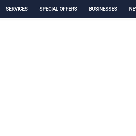
SERVICES
SPECIAL OFFERS
BUSINESSES
NE