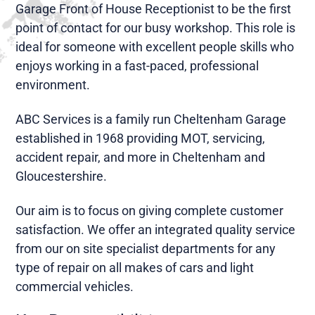
Garage Front of House Receptionist to be the first
point of contact for our busy workshop. This role is
ideal for someone with excellent people skills who
enjoys working in a fast-paced, professional
environment.
ABC Services is a family run Cheltenham Garage
established in 1968 providing MOT, servicing,
accident repair, and more in Cheltenham and
Gloucestershire.
Our aim is to focus on giving complete customer
satisfaction. We offer an integrated quality service
from our on site specialist departments for any
type of repair on all makes of cars and light
commercial vehicles.