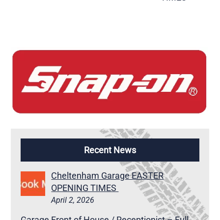
Recent News
Cheltenham Garage EASTER
OPENING TIMES
April 2, 2026
Garage Front of House / Receptionist – Full