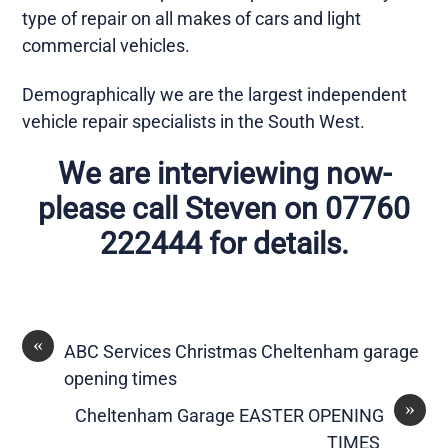
type of repair on all makes of cars and light
commercial vehicles.
Demographically we are the largest independent
vehicle repair specialists in the South West.
We are interviewing now-
please call Steven on 07760
222444 for details.
«
ABC Services Christmas Cheltenham garage
opening times
»
Cheltenham Garage EASTER OPENING
TIMES