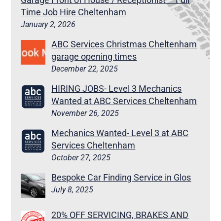
Time Job Hire Cheltenham
January 2, 2026
ABC Services Christmas Cheltenham
garage opening times
December 22, 2025
HIRING JOBS- Level 3 Mechanics
Wanted at ABC Services Cheltenham
November 26, 2025
Mechanics Wanted- Level 3 at ABC
Services Cheltenham
October 27, 2025
Bespoke Car Finding Service in Glos
July 8, 2025
20% OFF SERVICING, BRAKES AND