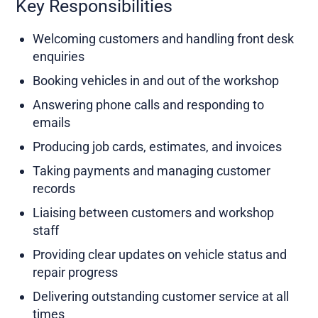
Key Responsibilities
Welcoming customers and handling front desk
enquiries
Booking vehicles in and out of the workshop
Answering phone calls and responding to
emails
Producing job cards, estimates, and invoices
Taking payments and managing customer
records
Liaising between customers and workshop
staff
Providing clear updates on vehicle status and
repair progress
Delivering outstanding customer service at all
times