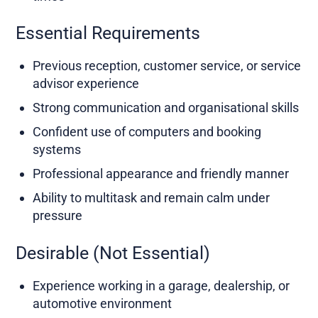
Essential Requirements
Previous reception, customer service, or service
advisor experience
Strong communication and organisational skills
Confident use of computers and booking
systems
Professional appearance and friendly manner
Ability to multitask and remain calm under
pressure
Desirable (Not Essential)
Experience working in a garage, dealership, or
automotive environment