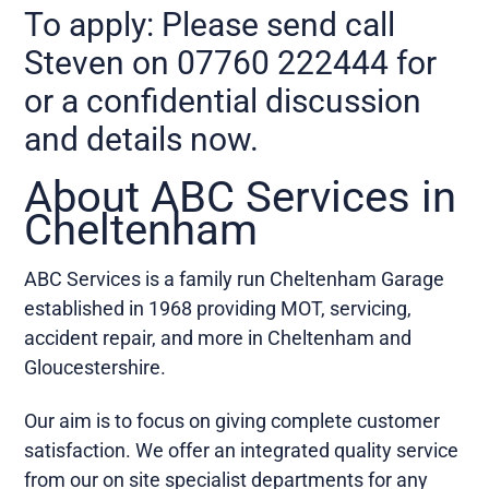
To apply: Please send call
Steven on 07760 222444 for
or a confidential discussion
and details now.
About ABC Services in
Cheltenham
ABC Services is a family run Cheltenham Garage
established in 1968 providing MOT, servicing,
accident repair, and more in Cheltenham and
Gloucestershire.
Our aim is to focus on giving complete customer
satisfaction. We offer an integrated quality service
from our on site specialist departments for any