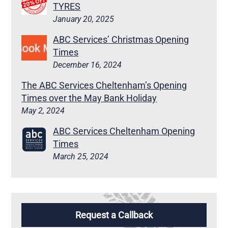
TYRES
January 20, 2025
ABC Services’ Christmas Opening
Times
December 16, 2024
The ABC Services Cheltenham’s Opening
Times over the May Bank Holiday
May 2, 2024
ABC Services Cheltenham Opening
Times
March 25, 2024
Request a Callback