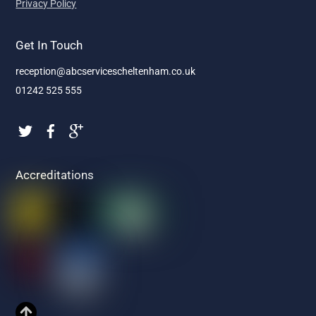
Privacy Policy
Get In Touch
reception@abcservicescheltenham.co.uk
01242 525 555
Accreditations