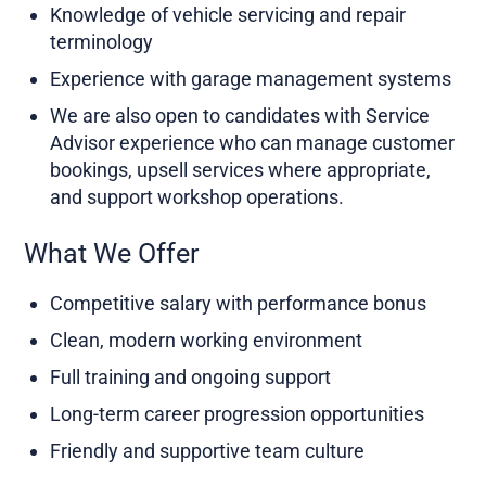
Knowledge of vehicle servicing and repair
terminology
Experience with garage management systems
We are also open to candidates with Service
Advisor experience who can manage customer
bookings, upsell services where appropriate,
and support workshop operations.
What We Offer
Competitive salary with performance bonus
Clean, modern working environment
Full training and ongoing support
Long-term career progression opportunities
Friendly and supportive team culture