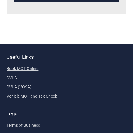
Useful Links
Book MOT Online
DVLA
DVLA (VOSA)
Vehicle MOT and Tax Check
Legal
Terms of Business