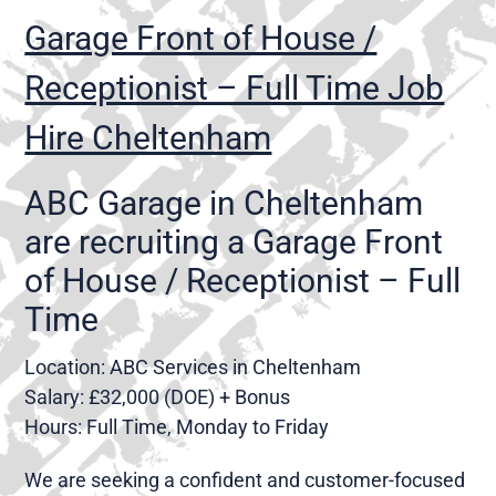
Garage Front of House /
Receptionist – Full Time Job
Hire Cheltenham
ABC Garage in Cheltenham
are recruiting a Garage Front
of House / Receptionist – Full
Time
Location: ABC Services in Cheltenham
Salary: £32,000 (DOE) + Bonus
Hours: Full Time, Monday to Friday
We are seeking a confident and customer-focused