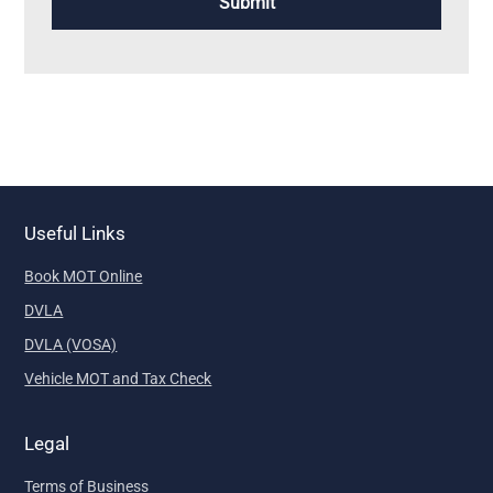
Useful Links
Book MOT Online
DVLA
DVLA (VOSA)
Vehicle MOT and Tax Check
Legal
Terms of Business