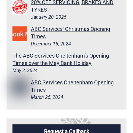
20% OFF SERVICING, BRAKES AND
TYRES
January 20, 2025
ABC Services’ Christmas Opening
Times
December 16, 2024
The ABC Services Cheltenham’s Opening
Times over the May Bank Holiday
May 2, 2024
ABC Services Cheltenham Opening
Times
March 25, 2024
Request a Callback