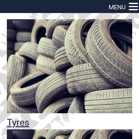
MENU
Tyres