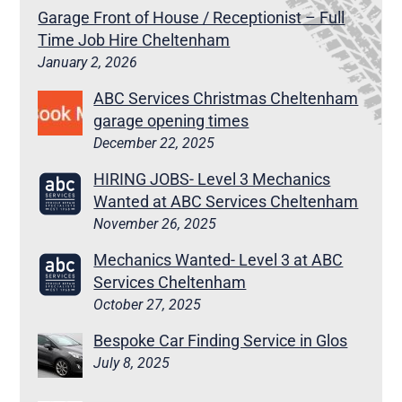
Garage Front of House / Receptionist – Full
Time Job Hire Cheltenham
January 2, 2026
ABC Services Christmas Cheltenham
garage opening times
December 22, 2025
HIRING JOBS- Level 3 Mechanics
Wanted at ABC Services Cheltenham
November 26, 2025
Mechanics Wanted- Level 3 at ABC
Services Cheltenham
October 27, 2025
Bespoke Car Finding Service in Glos
July 8, 2025