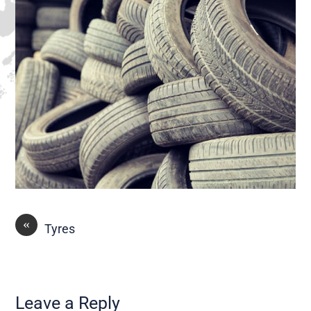
«
Tyres
Leave a Reply