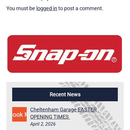
You must be
logged in
to post a comment.
Recent News
Cheltenham Garage EASTER
OPENING TIMES
April 2, 2026