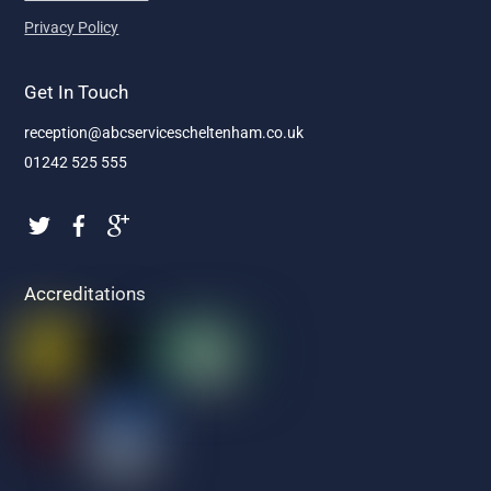
Privacy Policy
Get In Touch
reception@abcservicescheltenham.co.uk
01242 525 555
Accreditations