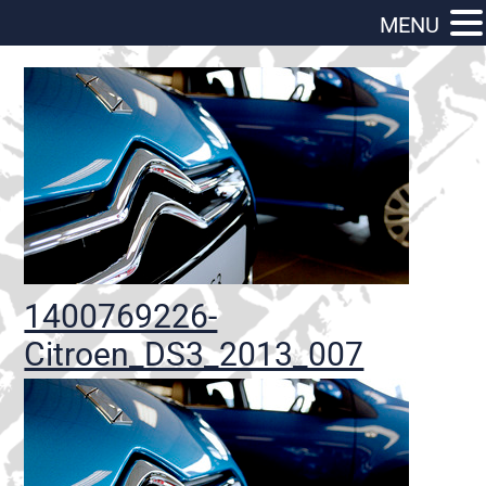
MENU
1400769226-
Citroen_DS3_2013_007