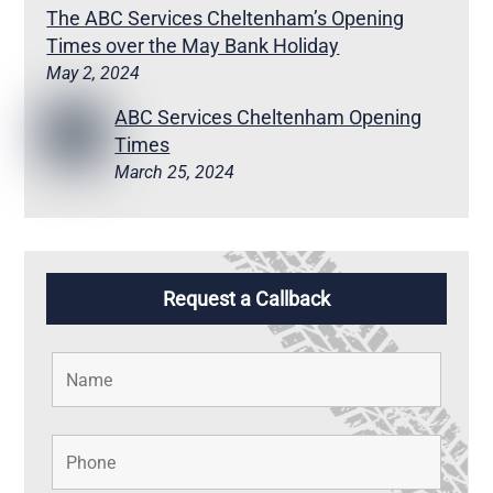
The ABC Services Cheltenham’s Opening
Times over the May Bank Holiday
May 2, 2024
ABC Services Cheltenham Opening
Times
March 25, 2024
Request a Callback