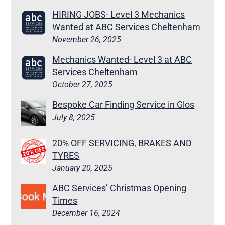
HIRING JOBS- Level 3 Mechanics
Wanted at ABC Services Cheltenham
November 26, 2025
Mechanics Wanted- Level 3 at ABC
Services Cheltenham
October 27, 2025
Bespoke Car Finding Service in Glos
July 8, 2025
20% OFF SERVICING, BRAKES AND
TYRES
January 20, 2025
ABC Services’ Christmas Opening
Times
December 16, 2024