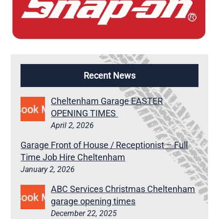
Recent News
Cheltenham Garage EASTER
OPENING TIMES
April 2, 2026
Garage Front of House / Receptionist – Full
Time Job Hire Cheltenham
January 2, 2026
ABC Services Christmas Cheltenham
garage opening times
December 22, 2025