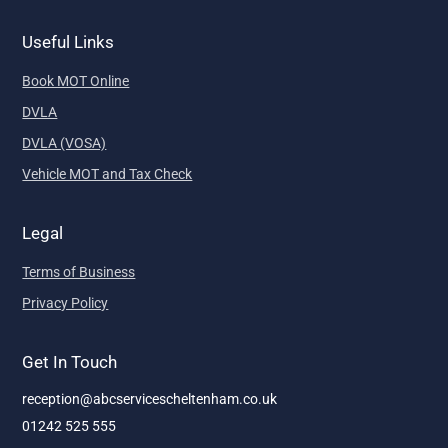
Useful Links
Book MOT Online
DVLA
DVLA (VOSA)
Vehicle MOT and Tax Check
Legal
Terms of Business
Privacy Policy
Get In Touch
reception@abcservicescheltenham.co.uk
01242 525 555