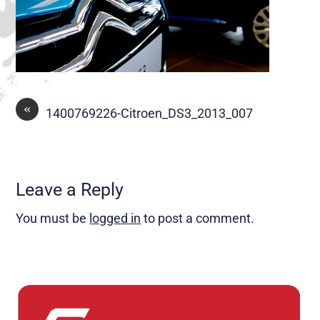
«
1400769226-Citroen_DS3_2013_007
Leave a Reply
You must be
logged in
to post a comment.