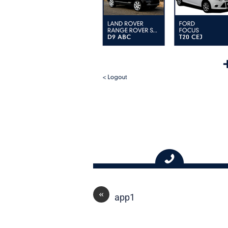
«
app1