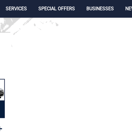
SERVICES
SPECIAL OFFERS
BUSINESSES
NE