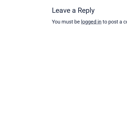
Leave a Reply
You must be
logged in
to post a 