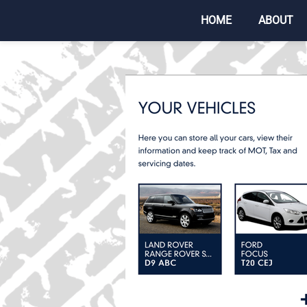
HOME
ABOUT