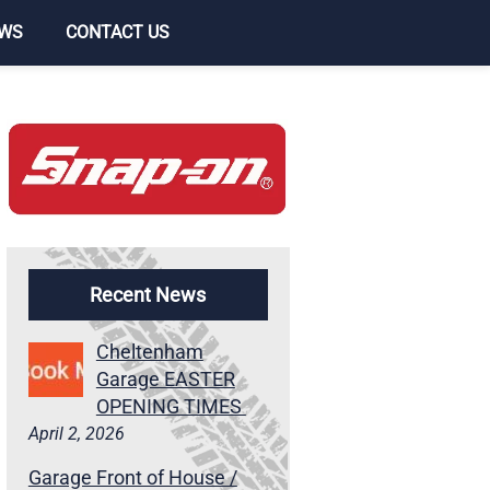
WS
CONTACT US
Recent News
Cheltenham
Garage EASTER
OPENING TIMES
April 2, 2026
Garage Front of House /