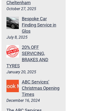
Cheltenham
October 27, 2025
Bespoke Car
Finding Service in
Glos
July 8, 2025
20% OFF
SERVICING,
BRAKES AND
TYRES
January 20, 2025
ABC Services’
Christmas Opening
Times
December 16, 2024
The ABC Services