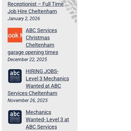
Receptionist – Full Time
Job Hire Cheltenham
January 2, 2026
ABC Services
Christmas
Cheltenham
garage opening times
December 22, 2025
HIRING JOBS-
Level 3 Mechanics
Wanted at ABC
Services Cheltenham
November 26, 2025
Mechanics
Wanted- Level 3 at
ABC Services