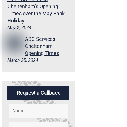
Cheltenham’s Opening
Times over the May Bank
Holiday
May 2, 2024
ABC Services
Cheltenham
Opening Times
March 25, 2024
Request a Callback