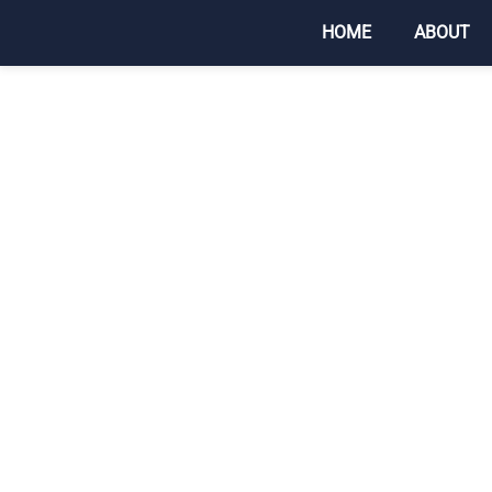
HOME
ABOUT