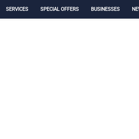
SERVICES
SPECIAL OFFERS
BUSINESSES
NE