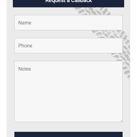
Request a Callback