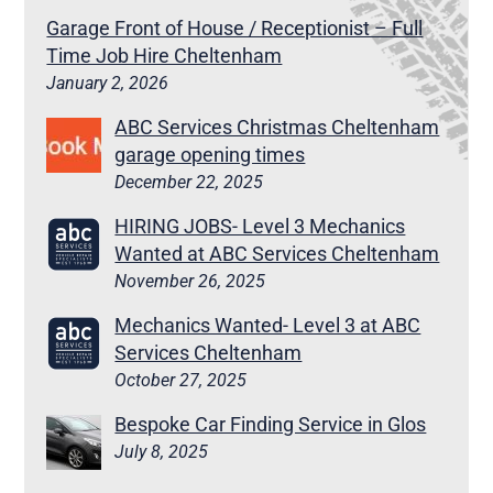
Garage Front of House / Receptionist – Full
Time Job Hire Cheltenham
January 2, 2026
ABC Services Christmas Cheltenham
garage opening times
December 22, 2025
HIRING JOBS- Level 3 Mechanics
Wanted at ABC Services Cheltenham
November 26, 2025
Mechanics Wanted- Level 3 at ABC
Services Cheltenham
October 27, 2025
Bespoke Car Finding Service in Glos
July 8, 2025