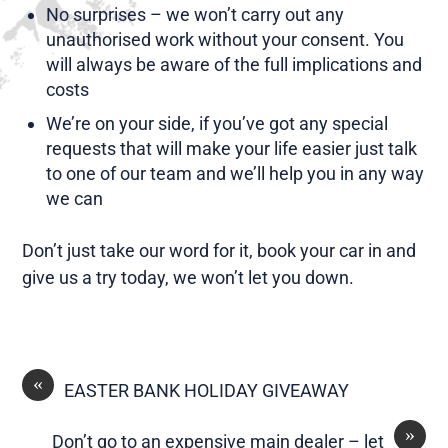
No surprises – we won’t carry out any
unauthorised work without your consent. You
will always be aware of the full implications and
costs
We’re on your side, if you’ve got any special
requests that will make your life easier just talk
to one of our team and we’ll help you in any way
we can
Don’t just take our word for it, book your car in and
give us a try today, we won’t let you down.
«
EASTER BANK HOLIDAY GIVEAWAY
»
Don’t go to an expensive main dealer – let