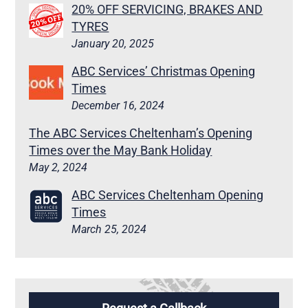
20% OFF SERVICING, BRAKES AND
TYRES
January 20, 2025
ABC Services’ Christmas Opening
Times
December 16, 2024
The ABC Services Cheltenham’s Opening
Times over the May Bank Holiday
May 2, 2024
ABC Services Cheltenham Opening
Times
March 25, 2024