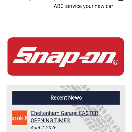
ABC service your new car
Recent News
Cheltenham Garage EASTER
OPENING TIMES
April 2, 2026