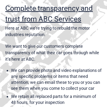
Complete transparency and
trust from ABC Services
Here at ABC we’re trying to rebuild the motor
industries reputation.
We want to give our customers complete
transparency of what their car goes through while
it’s here at ABC.
We can provide photo and video explanations of
any specific problems or items that need
attention, we can email these to you or you can
see them when you come to collect your car
We retain all replaced parts for a minimum of
48 hours, for your inspection