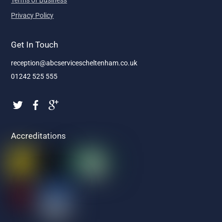
Terms of Business
Privacy Policy
Get In Touch
reception@abcservicescheltenham.co.uk
01242 525 555
Accreditations