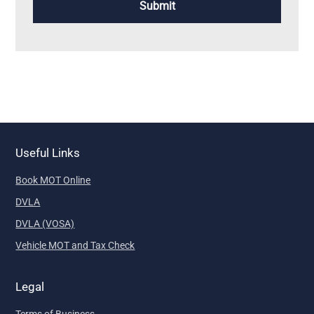
Useful Links
Book MOT Online
DVLA
DVLA (VOSA)
Vehicle MOT and Tax Check
Legal