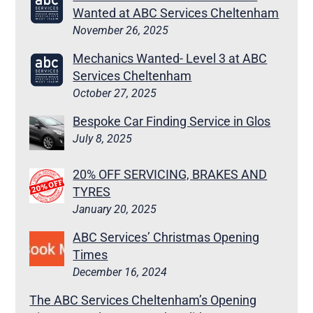
Wanted at ABC Services Cheltenham
November 26, 2025
Mechanics Wanted- Level 3 at ABC
Services Cheltenham
October 27, 2025
Bespoke Car Finding Service in Glos
July 8, 2025
20% OFF SERVICING, BRAKES AND
TYRES
January 20, 2025
ABC Services’ Christmas Opening
Times
December 16, 2024
The ABC Services Cheltenham’s Opening