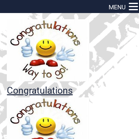
MENU
Congratulations