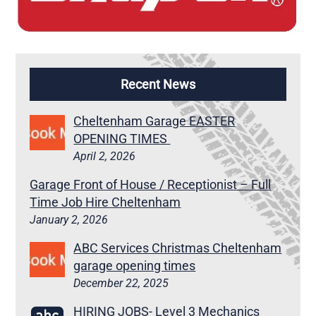
Recent News
Cheltenham Garage EASTER
OPENING TIMES
April 2, 2026
Garage Front of House / Receptionist – Full
Time Job Hire Cheltenham
January 2, 2026
ABC Services Christmas Cheltenham
garage opening times
December 22, 2025
HIRING JOBS- Level 3 Mechanics