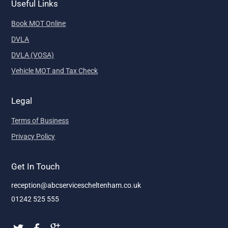
Useful Links
Book MOT Online
DVLA
DVLA (VOSA)
Vehicle MOT and Tax Check
Legal
Terms of Business
Privacy Policy
Get In Touch
reception@abcservicescheltenham.co.uk
01242 525 555