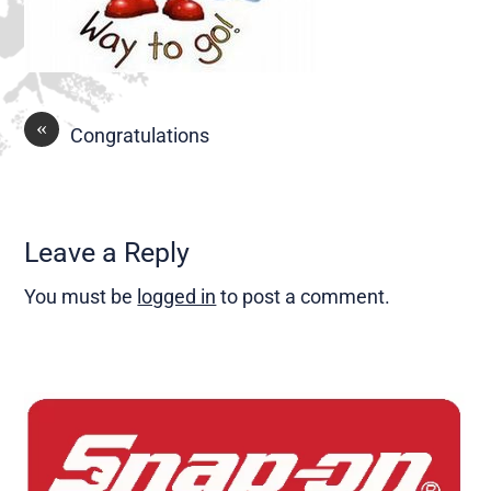
«
Congratulations
Leave a Reply
You must be
logged in
to post a comment.