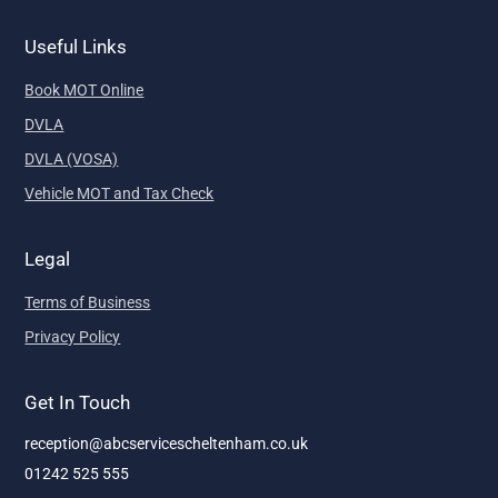
Useful Links
Book MOT Online
DVLA
DVLA (VOSA)
Vehicle MOT and Tax Check
Legal
Terms of Business
Privacy Policy
Get In Touch
reception@abcservicescheltenham.co.uk
01242 525 555