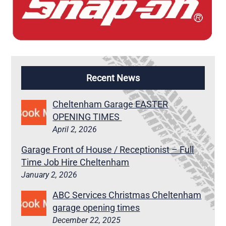
Recent News
Cheltenham Garage EASTER
OPENING TIMES
April 2, 2026
Garage Front of House / Receptionist – Full
Time Job Hire Cheltenham
January 2, 2026
ABC Services Christmas Cheltenham
garage opening times
December 22, 2025