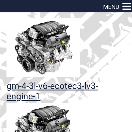
MENU
gm-4-3l-v6-ecotec3-lv3-
engine-1