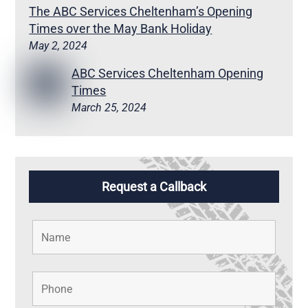
The ABC Services Cheltenham’s Opening
Times over the May Bank Holiday
May 2, 2024
ABC Services Cheltenham Opening
Times
March 25, 2024
Request a Callback