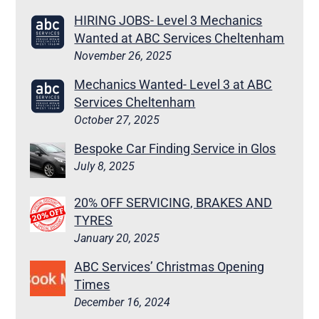
HIRING JOBS- Level 3 Mechanics
Wanted at ABC Services Cheltenham
November 26, 2025
Mechanics Wanted- Level 3 at ABC
Services Cheltenham
October 27, 2025
Bespoke Car Finding Service in Glos
July 8, 2025
20% OFF SERVICING, BRAKES AND
TYRES
January 20, 2025
ABC Services’ Christmas Opening
Times
December 16, 2024