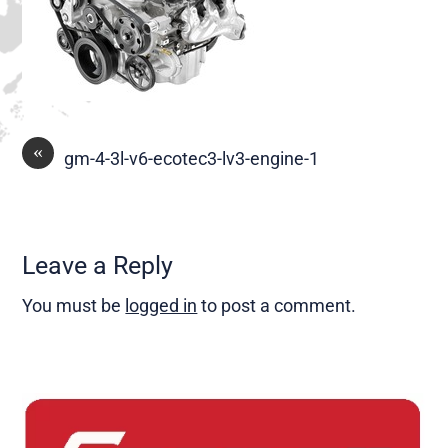
«
gm-4-3l-v6-ecotec3-lv3-engine-1
Leave a Reply
You must be
logged in
to post a comment.