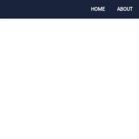
HOME
ABOUT