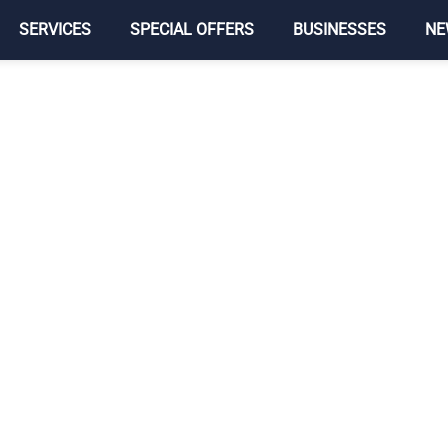
SERVICES
SPECIAL OFFERS
BUSINESSES
NE