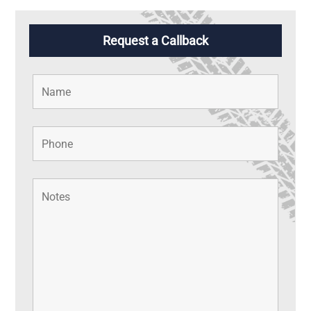
Request a Callback