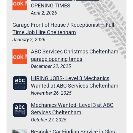
OPENING TIMES
April 2, 2026
Garage Front of House / Receptionist – Full
Time Job Hire Cheltenham
January 2, 2026
ABC Services Christmas Cheltenham
garage opening times
December 22, 2025
HIRING JOBS- Level 3 Mechanics
Wanted at ABC Services Cheltenham
November 26, 2025
Mechanics Wanted- Level 3 at ABC
Services Cheltenham
October 27, 2025
Bespoke Car Finding Service in Glos