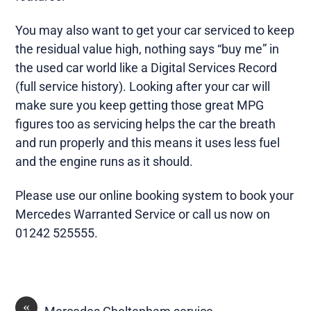
You may also want to get your car serviced to keep
the residual value high, nothing says “buy me” in
the used car world like a Digital Services Record
(full service history). Looking after your car will
make sure you keep getting those great MPG
figures too as servicing helps the car the breath
and run properly and this means it uses less fuel
and the engine runs as it should.
Please use our online booking system to book your
Mercedes Warranted Service or call us now on
01242 525555.
«