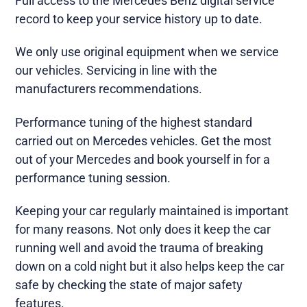
Full access to the Mercedes Benz digital service
record to keep your service history up to date.
We only use original equipment when we service
our vehicles. Servicing in line with the
manufacturers recommendations.
Performance tuning of the highest standard
carried out on Mercedes vehicles. Get the most
out of your Mercedes and book yourself in for a
performance tuning session.
Keeping your car regularly maintained is important
for many reasons. Not only does it keep the car
running well and avoid the trauma of breaking
down on a cold night but it also helps keep the car
safe by checking the state of major safety
features.