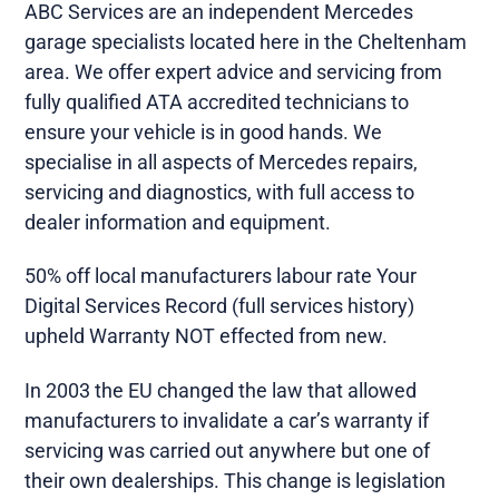
ABC Services are an independent Mercedes
garage specialists located here in the Cheltenham
area. We offer expert advice and servicing from
fully qualified ATA accredited technicians to
ensure your vehicle is in good hands. We
specialise in all aspects of Mercedes repairs,
servicing and diagnostics, with full access to
dealer information and equipment.
50% off local manufacturers labour rate Your
Digital Services Record (full services history)
upheld Warranty NOT effected from new.
In 2003 the EU changed the law that allowed
manufacturers to invalidate a car’s warranty if
servicing was carried out anywhere but one of
their own dealerships. This change is legislation