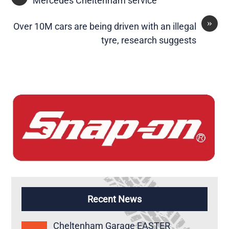
Mercedes Cheltenham service
»
Over 10M cars are being driven with an illegal
tyre, research suggests
Recent News
Cheltenham Garage EASTER