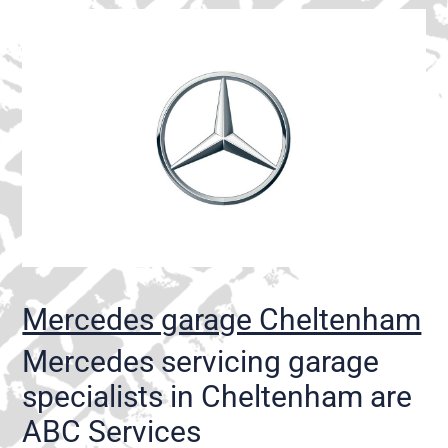
Mercedes garage Cheltenham
Mercedes servicing garage
specialists in Cheltenham are
ABC Services