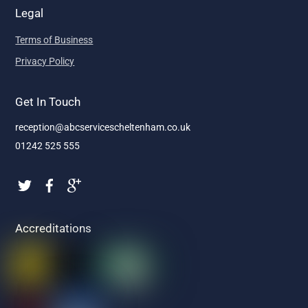
Legal
Terms of Business
Privacy Policy
Get In Touch
reception@abcservicescheltenham.co.uk
01242 525 555
Accreditations