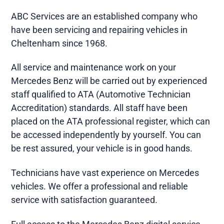
ABC Services are an established company who
have been servicing and repairing vehicles in
Cheltenham since 1968.
All service and maintenance work on your
Mercedes Benz will be carried out by experienced
staff qualified to ATA (Automotive Technician
Accreditation) standards. All staff have been
placed on the ATA professional register, which can
be accessed independently by yourself. You can
be rest assured, your vehicle is in good hands.
Technicians have vast experience on Mercedes
vehicles. We offer a professional and reliable
service with satisfaction guaranteed.