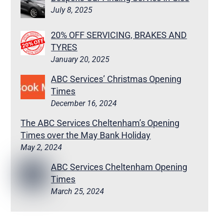
July 8, 2025
20% OFF SERVICING, BRAKES AND
TYRES
January 20, 2025
ABC Services’ Christmas Opening
Times
December 16, 2024
The ABC Services Cheltenham’s Opening
Times over the May Bank Holiday
May 2, 2024
ABC Services Cheltenham Opening
Times
March 25, 2024