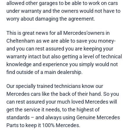
allowed other garages to be able to work on cars
under warranty and the owners would not have to
worry about damaging the agreement.
This is great news for all Mercedes’owners in
Cheltenham as we are able to save you money-
and you can rest assured you are keeping your
warranty intact but also getting a level of technical
knowledge and experience you simply would not
find outside of a main dealership.
Our specially trained technicians know our
Mercedes cars like the back of their hand. So you
can rest assured your much loved Mercedes will
get the service it needs, to the highest of
standards – and always using Genuine Mercedes
Parts to keep it 100% Mercedes.