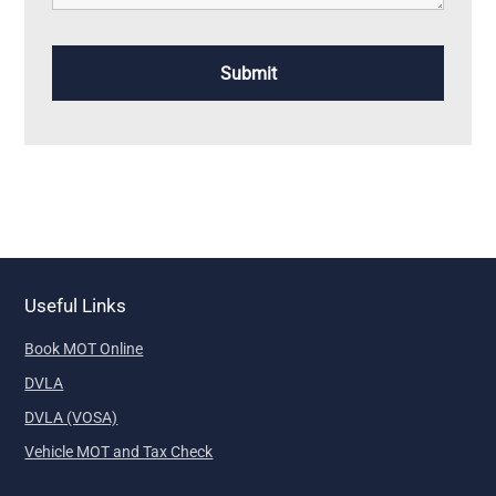
Useful Links
Book MOT Online
DVLA
DVLA (VOSA)
Vehicle MOT and Tax Check