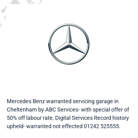
Mercedes Benz warranted servicing garage in
Cheltenham by ABC Services- with special offer of
50% off labour rate, Digital Services Record history
upheld- warranted not effected 01242 525555.