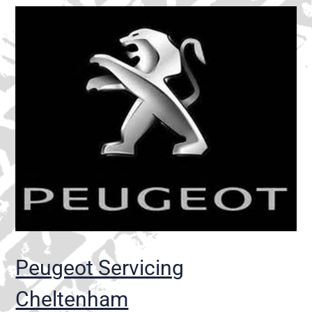
Peugeot Servicing
Cheltenham