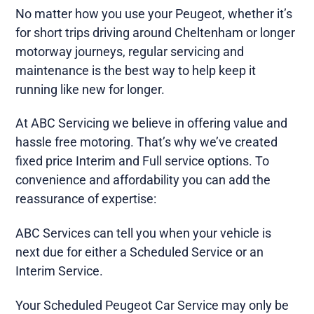
No matter how you use your Peugeot, whether it’s
for short trips driving around Cheltenham or longer
motorway journeys, regular servicing and
maintenance is the best way to help keep it
running like new for longer.
At ABC Servicing we believe in offering value and
hassle free motoring. That’s why we’ve created
fixed price Interim and Full service options. To
convenience and affordability you can add the
reassurance of expertise:
ABC Services can tell you when your vehicle is
next due for either a Scheduled Service or an
Interim Service.
Your Scheduled Peugeot Car Service may only be