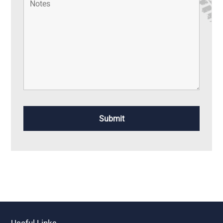
Useful Links