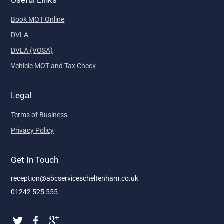
Book MOT Online
DVLA
DVLA (VOSA)
Vehicle MOT and Tax Check
Legal
Terms of Business
Privacy Policy
Get In Touch
reception@abcservicescheltenham.co.uk
01242 525 555