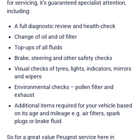
for servicing, it’s guaranteed specialist attention,
including:
A full diagnostic review and health-check
Change of oil and oil filter
Top-ups of all fluids
Brake, steering and other safety checks
Visual checks of tyres, lights, indicators, mirrors
and wipers
Environmental checks – pollen filter and
exhaust
Additional items required for your vehicle based
on its age and mileage e.g. air filters, spark
plugs or brake fluid.
So for a great value Peugeot service here in