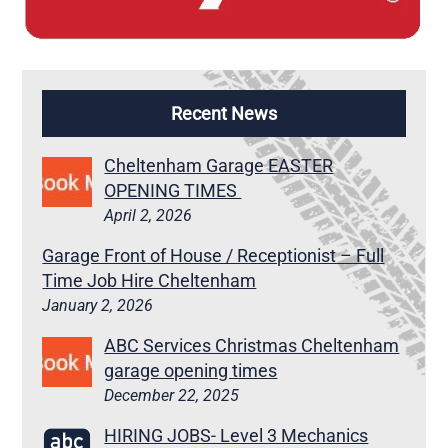
Recent News
Cheltenham Garage EASTER
OPENING TIMES
April 2, 2026
Garage Front of House / Receptionist – Full
Time Job Hire Cheltenham
January 2, 2026
ABC Services Christmas Cheltenham
garage opening times
December 22, 2025
HIRING JOBS- Level 3 Mechanics