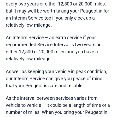
every two years or either 12,500 or 20,000 miles,
but it may well be worth taking your Peugeot in for
an Interim Service too if you only clock up a
relatively low mileage.
An Interim Service – an extra service if your
recommended Service Interval is two years or
either 12,500 or 20,000 miles and you have a
relatively low mileage.
As well as keeping your vehicle in peak condition,
our Interim Service can give you peace of mind
that your Peugeot is safe and reliable.
As the interval between services varies from
vehicle to vehicle – it could be a length of time or a
number of miles. When you bring your Peugeot in