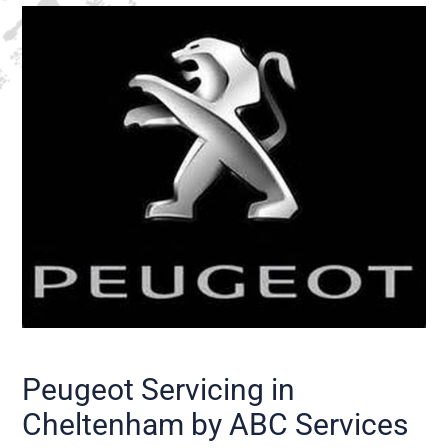
Peugeot Servicing in
Cheltenham by ABC Services