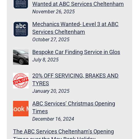
Wanted at ABC Services Cheltenham
November 26, 2025
Mechanics Wanted- Level 3 at ABC
Services Cheltenham
October 27, 2025
Bespoke Car Finding Service in Glos
July 8, 2025
20% OFF SERVICING, BRAKES AND
TYRES
January 20, 2025
ABC Services’ Christmas Opening
Times
December 16, 2024
The ABC Services Cheltenham’s Opening