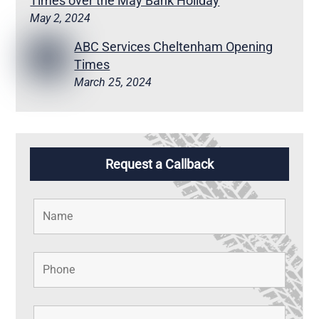
Times over the May Bank Holiday
May 2, 2024
ABC Services Cheltenham Opening
Times
March 25, 2024
Request a Callback