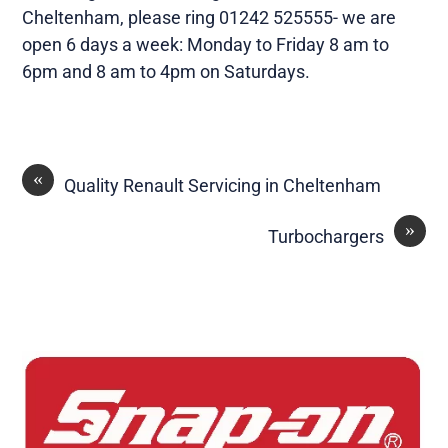
Cheltenham, please ring 01242 525555- we are
open 6 days a week: Monday to Friday 8 am to
6pm and 8 am to 4pm on Saturdays.
«
Quality Renault Servicing in Cheltenham
»
Turbochargers