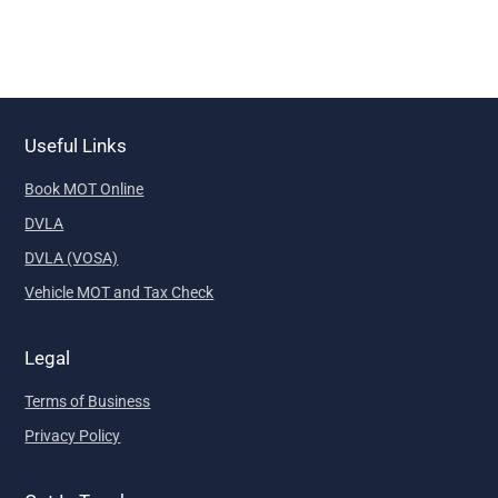
Useful Links
Book MOT Online
DVLA
DVLA (VOSA)
Vehicle MOT and Tax Check
Legal
Terms of Business
Privacy Policy