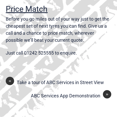
Price Match
Before you go miles out of your way just to get the
cheapest set of next tyres you can find. Give us a
call and a chance to price match, wherever
possible we’ll beat your current quote.
Just call 01242 525555 to enquire.
«
Take a tour of ABC Services in Street View
»
ABC Services App Demonstration