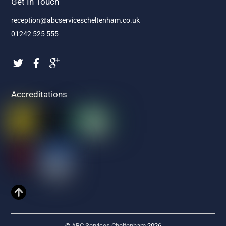
Get In Touch
reception@abcservicescheltenham.co.uk
01242 525 555
Accreditations
©
ABC Services Cheltenham
2026