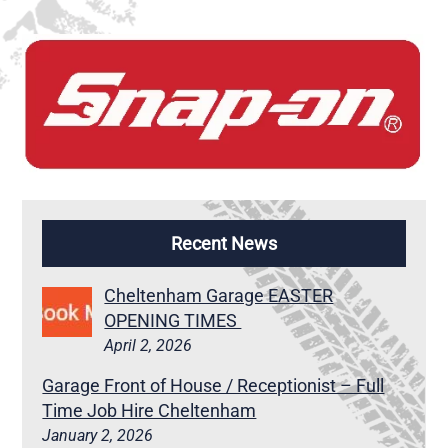
Recent News
Cheltenham Garage EASTER
OPENING TIMES
April 2, 2026
Garage Front of House / Receptionist – Full
Time Job Hire Cheltenham
January 2, 2026