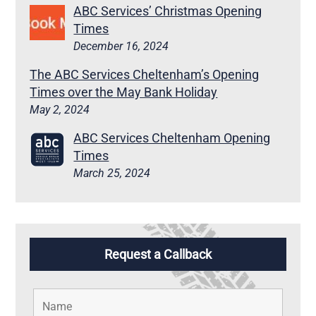
ABC Services’ Christmas Opening
Times
December 16, 2024
The ABC Services Cheltenham’s Opening
Times over the May Bank Holiday
May 2, 2024
ABC Services Cheltenham Opening
Times
March 25, 2024
Request a Callback