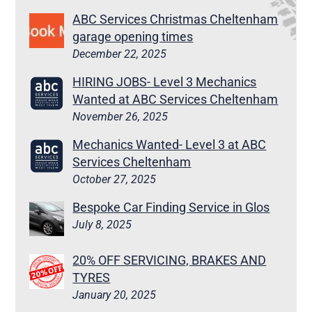
ABC Services Christmas Cheltenham
garage opening times
December 22, 2025
HIRING JOBS- Level 3 Mechanics
Wanted at ABC Services Cheltenham
November 26, 2025
Mechanics Wanted- Level 3 at ABC
Services Cheltenham
October 27, 2025
Bespoke Car Finding Service in Glos
July 8, 2025
20% OFF SERVICING, BRAKES AND
TYRES
January 20, 2025