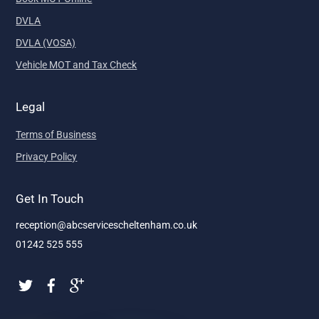
DVLA
DVLA (VOSA)
Vehicle MOT and Tax Check
Legal
Terms of Business
Privacy Policy
Get In Touch
reception@abcservicescheltenham.co.uk
01242 525 555