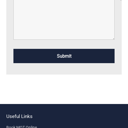
Useful Links
Book MOT Online