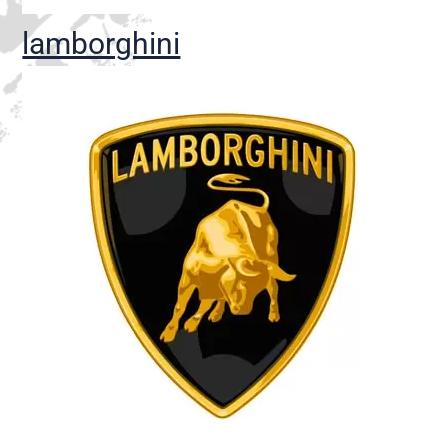
lamborghini