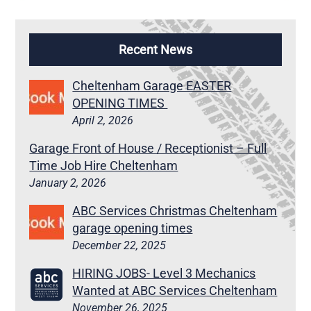
Recent News
Cheltenham Garage EASTER
OPENING TIMES
April 2, 2026
Garage Front of House / Receptionist – Full
Time Job Hire Cheltenham
January 2, 2026
ABC Services Christmas Cheltenham
garage opening times
December 22, 2025
HIRING JOBS- Level 3 Mechanics
Wanted at ABC Services Cheltenham
November 26, 2025