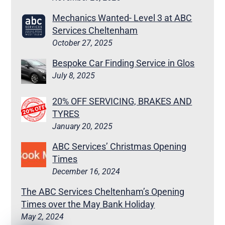
Mechanics Wanted- Level 3 at ABC
Services Cheltenham
October 27, 2025
Bespoke Car Finding Service in Glos
July 8, 2025
20% OFF SERVICING, BRAKES AND
TYRES
January 20, 2025
ABC Services’ Christmas Opening
Times
December 16, 2024
The ABC Services Cheltenham’s Opening
Times over the May Bank Holiday
May 2, 2024