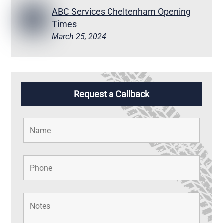
ABC Services Cheltenham Opening
Times
March 25, 2024
Request a Callback