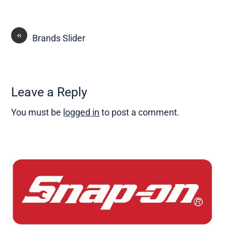
«
Brands Slider
Leave a Reply
You must be
logged in
to post a comment.