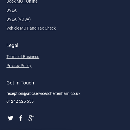
Book MOT Online
DVLA
DVLA (VOSA)
Vehicle MOT and Tax Check
Legal
Terms of Business
Privacy Policy
Get In Touch
reception@abcservicescheltenham.co.uk
01242 525 555