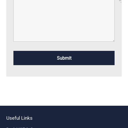
Useful Links