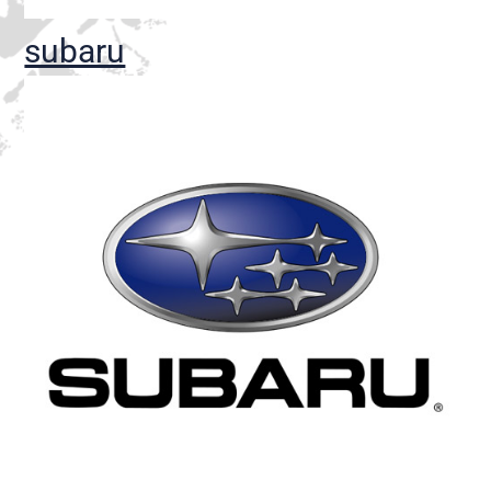
subaru