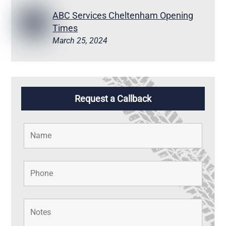
ABC Services Cheltenham Opening
Times
March 25, 2024
Request a Callback