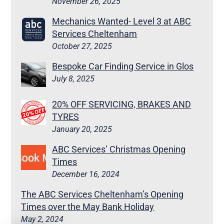
November 26, 2025
Mechanics Wanted- Level 3 at ABC
Services Cheltenham
October 27, 2025
Bespoke Car Finding Service in Glos
July 8, 2025
20% OFF SERVICING, BRAKES AND
TYRES
January 20, 2025
ABC Services’ Christmas Opening
Times
December 16, 2024
The ABC Services Cheltenham’s Opening
Times over the May Bank Holiday
May 2, 2024