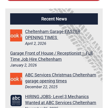
Recent News
Cheltenham Garage EASTER
OPENING TIMES
April 2, 2026
Garage Front of House / Receptionist – Full
Time Job Hire Cheltenham
January 2, 2026
ABC Services Christmas Cheltenham
garage opening times
December 22, 2025
HIRING JOBS- Level 3 Mechanics
Wanted at ABC Services Cheltenham