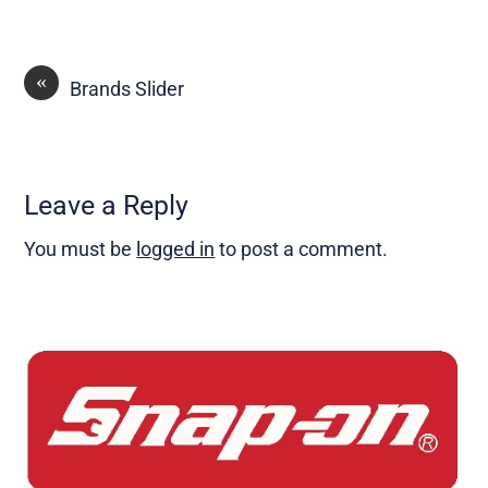
«
Brands Slider
Leave a Reply
You must be
logged in
to post a comment.